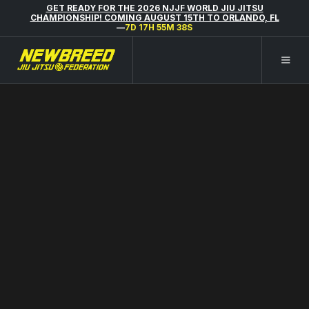
GET READY FOR THE 2026 NJJF WORLD JIU JITSU
CHAMPIONSHIP! COMING AUGUST 15TH TO ORLANDO, FL
—
7D 17H 55M 37S