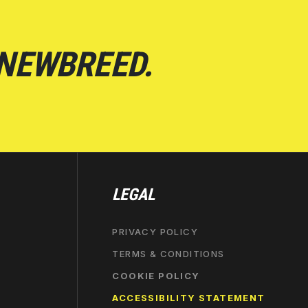
 NEWBREED.
LEGAL
PRIVACY POLICY
TERMS & CONDITIONS
COOKIE POLICY
ACCESSIBILITY STATEMENT