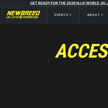
GET READY FOR THE 2026 NJJF WORLD JIU
EVENTS
ABOUT
ACCES
EFFECTIVE DATE: