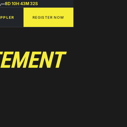
L
—
8D 10H 43M 32S
APPLER
REGISTER NOW
TEMENT