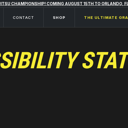
 JITSU CHAMPIONSHIP! COMING AUGUST 15TH TO ORLANDO, F
CONTACT
SHOP
THE ULTIMATE GR
SIBILITY STA