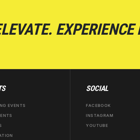
LEVATE. EXPERIENCE
TS
SOCIAL
NG EVENTS
FACEBOOK
VENTS
INSTAGRAM
S
YOUTUBE
ATION