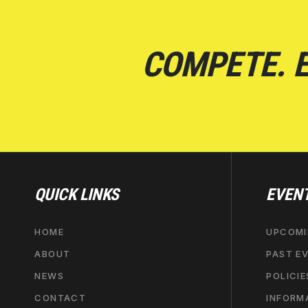
COMPETE. E
QUICK LINKS
EVEN
HOME
UPCOMI
ABOUT
PAST E
NEWS
POLICIE
CONTACT
INFORM