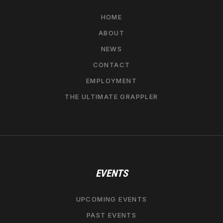
HOME
ABOUT
NEWS
CONTACT
EMPLOYMENT
THE ULTIMATE GRAPPLER
EVENTS
UPCOMING EVENTS
PAST EVENTS