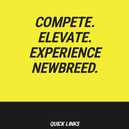
COMPETE.
ELEVATE.
EXPERIENCE
NEWBREED.
QUICK LINKS