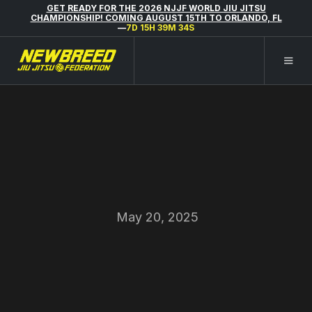
GET READY FOR THE 2026 NJJF WORLD JIU JITSU
CHAMPIONSHIP! COMING AUGUST 15TH TO ORLANDO, FL
—
7D 15H 39M 34S
May 20, 2025