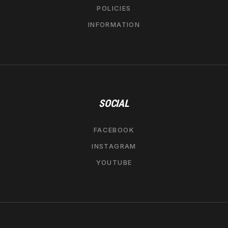
POLICIES
INFORMATION
SOCIAL
FACEBOOK
INSTAGRAM
YOUTUBE