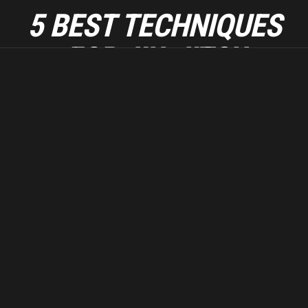
5 BEST TECHNIQUES
FOR JIU-JITSU
BEGINNERS