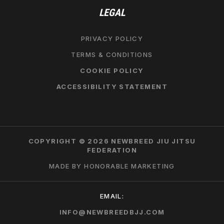
LEGAL
PRIVACY POLICY
TERMS & CONDITIONS
COOKIE POLICY
ACCESSIBILITY STATEMENT
COPYRIGHT © 2026 NEWBREED JIU JITSU
FEDERATION
MADE BY HONORABLE MARKETING
EMAIL:
INFO@NEWBREEDBJJ.COM